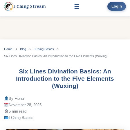
☰
I Ching Stream
Sign Up
Start Here
Learn
▾
Skip
to
Home
Blog
I Ching Basics
Divination
▾
content
Six Lines Divination Basics: An Introduction to the Five Elements (Wuxing)
Books
Six Lines Divination Basics: An
Introduction to the Five Elements
Bonus
(Wuxing)
By Fiona
November 28, 2025
5 min read
I Ching Basics