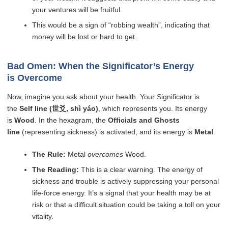
your ventures will be fruitful.
This would be a sign of “robbing wealth”, indicating that
money will be lost or hard to get.
Bad Omen: When the Significator’s Energy
is Overcome
Now, imagine you ask about your health. Your Significator is
the
Self line (世爻, shì yáo)
, which represents you. Its energy
is
Wood
. In the hexagram, the
Officials and Ghosts
line
(representing sickness) is activated, and its energy is
Metal
.
The Rule:
Metal
overcomes
Wood.
The Reading:
This is a clear warning. The energy of
sickness and trouble is actively suppressing your personal
life-force energy. It’s a signal that your health may be at
risk or that a difficult situation could be taking a toll on your
vitality.