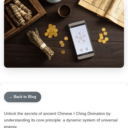
← Back to Blog
Unlock the secrets of ancient Chinese I Ching Divination by
understanding its core principle: a dynamic system of universal
energy.