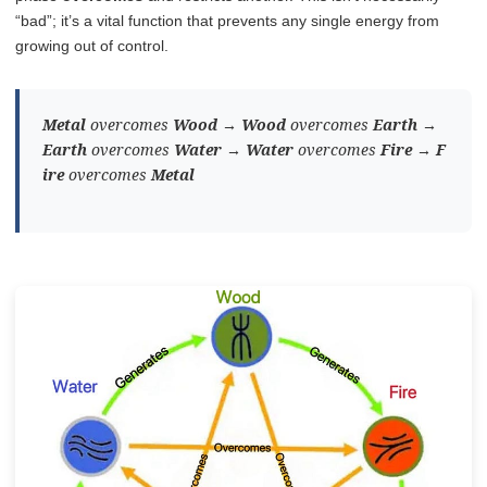
“bad”; it’s a vital function that prevents any single energy from
growing out of control.
Metal
overcomes
Wood
→
Wood
overcomes
Earth
→
Earth
overcomes
Water
→
Water
overcomes
Fire
→
F
ire
overcomes
Metal