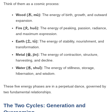
Think of them as a cosmic process:
Wood (木, mù):
The energy of birth, growth, and outward
expansion.
Fire (火, huǒ):
The energy of peaking, passion, radiance,
and maximum expression.
Earth (土, tǔ):
The energy of stability, nourishment, and
transformation.
Metal (金, jīn):
The energy of contraction, structure,
harvesting, and decline.
Water (水, shuǐ):
The energy of stillness, storage,
hibernation, and wisdom.
These five energy phases are in a perpetual dance, governed by
two fundamental relationships.
The Two Cycles: Generation and