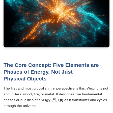
The Core Concept: Five Elements are
Phases of Energy, Not Just
Physical Objects
The first and most crucial shift in perspective is this: Wuxing is not
about literal wood, fire, or metal. It describes five fundamental
phases or qualities of
energy (气, Qi)
as it transforms and cycles
through the universe.