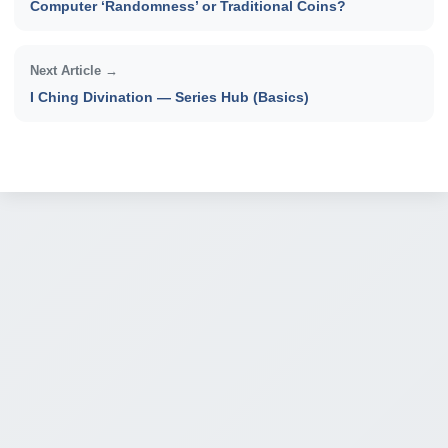
Computer ‘Randomness’ or Traditional Coins?
Next Article →
I Ching Divination — Series Hub (Basics)