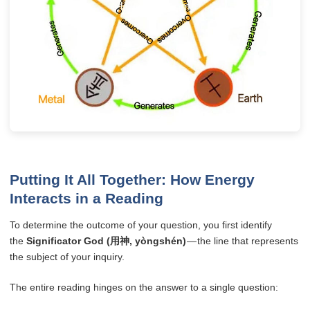
Putting It All Together: How Energy
Interacts in a Reading
To determine the outcome of your question, you first identify
the
Significator God (用神, yòngshén)
— the line that represents
the subject of your inquiry.
The entire reading hinges on the answer to a single question: