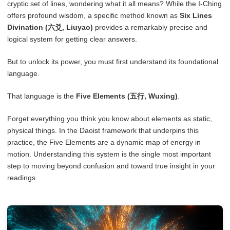
cryptic set of lines, wondering what it all means? While the I-Ching
offers profound wisdom, a specific method known as
Six Lines
Divination (六爻, Liuyao)
provides a remarkably precise and
logical system for getting clear answers.
But to unlock its power, you must first understand its foundational
language.
That language is the
Five Elements (五行, Wuxing)
.
Forget everything you think you know about elements as static,
physical things. In the Daoist framework that underpins this
practice, the Five Elements are a dynamic map of energy in
motion. Understanding this system is the single most important
step to moving beyond confusion and toward true insight in your
readings.