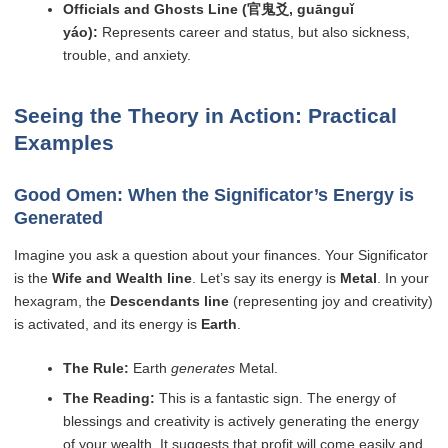
Officials and Ghosts Line (官鬼爻, guānguǐ
yáo):
Represents career and status, but also sickness,
trouble, and anxiety.
Seeing the Theory in Action: Practical
Examples
Good Omen: When the Significator’s Energy is
Generated
Imagine you ask a question about your finances. Your Significator
is the
Wife and Wealth line
. Let’s say its energy is
Metal
. In your
hexagram, the
Descendants line
(representing joy and creativity)
is activated, and its energy is
Earth
.
The Rule:
Earth
generates
Metal.
The Reading:
This is a fantastic sign. The energy of
blessings and creativity is actively generating the energy
of your wealth. It suggests that profit will come easily and