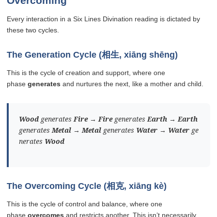
Overcoming
Every interaction in a Six Lines Divination reading is dictated by
these two cycles.
The Generation Cycle (相生, xiāng shēng)
This is the cycle of creation and support, where one
phase
generates
and nurtures the next, like a mother and child.
Wood
generates
Fire
→
Fire
generates
Earth
→
Earth
generates
Metal
→
Metal
generates
Water
→
Water
ge
nerates
Wood
The Overcoming Cycle (相克, xiāng kè)
This is the cycle of control and balance, where one
phase
overcomes
and restricts another. This isn’t necessarily