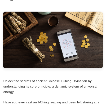
Unlock the secrets of ancient Chinese I Ching Divination by
understanding its core principle: a dynamic system of universal
energy.
Have you ever cast an I-Ching reading and been left staring at a