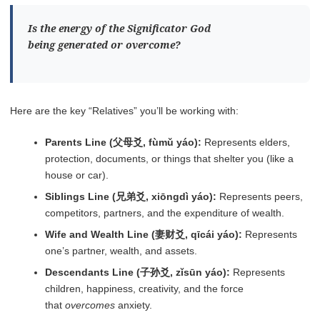
Is the energy of the Significator God
being
generated
or
overcome
?
Here are the key “Relatives” you’ll be working with:
Parents Line (父母爻, fùmǔ yáo):
Represents elders,
protection, documents, or things that shelter you (like a
house or car).
Siblings Line (兄弟爻, xiōngdì yáo):
Represents peers,
competitors, partners, and the expenditure of wealth.
Wife and Wealth Line (妻财爻, qīcái yáo):
Represents
one’s partner, wealth, and assets.
Descendants Line (子孙爻, zǐsūn yáo):
Represents
children, happiness, creativity, and the force
that
overcomes
anxiety.