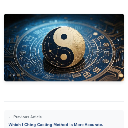
← Previous Article
Which I Ching Casting Method Is More Accurate: