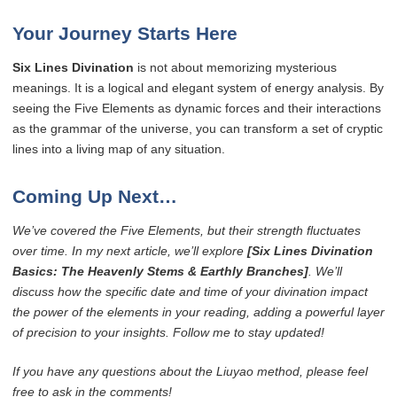
Your Journey Starts Here
Six Lines Divination
is not about memorizing mysterious
meanings. It is a logical and elegant system of energy analysis. By
seeing the Five Elements as dynamic forces and their interactions
as the grammar of the universe, you can transform a set of cryptic
lines into a living map of any situation.
Coming Up Next…
We’ve covered the Five Elements, but their strength fluctuates
over time. In my next article, we’ll explore
[Six Lines Divination
Basics: The Heavenly Stems & Earthly Branches]
. We’ll
discuss how the specific date and time of your divination impact
the power of the elements in your reading, adding a powerful layer
of precision to your insights. Follow me to stay updated!
If you have any questions about the Liuyao method, please feel
free to ask in the comments!