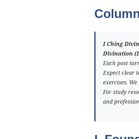
Column
I Ching Divi
Divination (
Each post turn
Expect clear 
exercises. We 
For study res
and profession