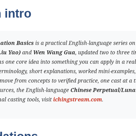
 intro
nation Basics
is a practical English-language series o
Liu Yao)
and
Wen Wang Gua
, updated two to three t
s one core idea into something you can apply in a real
terminology, short explanations, worked mini-examples
move from concepts to verified practice, one cast at a t
ources, the English-language
Chinese Perpetual/Lun
al casting tools, visit
ichingstream.com
.