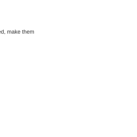
ced, make them