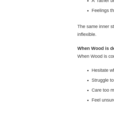
A “rather b
Feelings th
The same inner st
inflexible.
When Wood is de
When Wood is com
Hesitate w
Struggle to
Care too m
Feel unsur