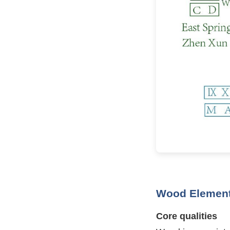
Wood Element
Core qualities