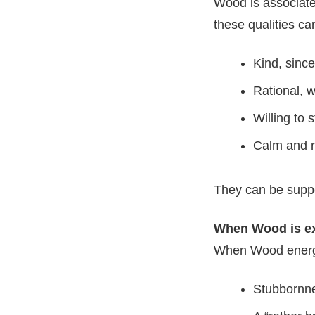
Wood is associated
these qualities ca
Kind, sinc
Rational, w
Willing to 
Calm and n
They can be suppor
When Wood is e
When Wood energy
Stubbornne