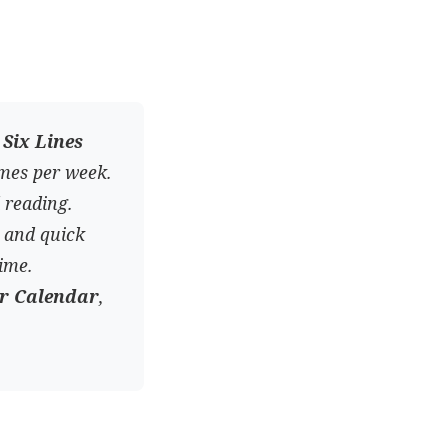
n
Six Lines
imes per week.
 reading.
, and quick
ime.
ar Calendar
,