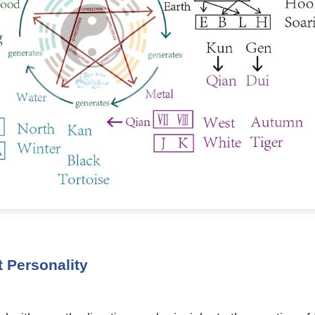
 Personality