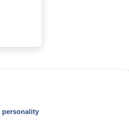
 personality