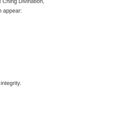
I Ching Divination,
n appear:
ntegrity.