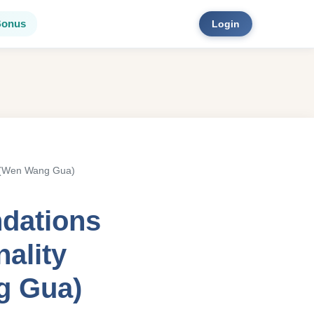
Bonus
Login
ao (Wen Wang Gua)
ndations
nality
g Gua)