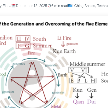
y Fiona
December 18, 2025
6 min read
I Ching Basics
,
Techni