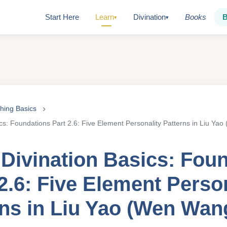
Start Here
Learn
Divination
Books
▾
▾
Ching Basics
ics: Foundations Part 2.6: Five Element Personality Patterns in Liu Y
 Divination Basics: Fou
2.6: Five Element Perso
rns in Liu Yao (Wen Wan