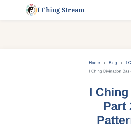
I Ching Stream
Skip
to
Home
Blog
I 
content
I Ching Divination Bas
I Ching
Part 
Patte