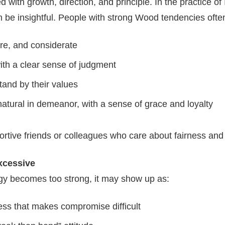
 with growth, direction, and principle. In the practice of 
n be insightful. People with strong Wood tendencies ofte
ere, and considerate
ith a clear sense of judgment
stand by their values
atural in demeanor, with a sense of grace and loyalty
tive friends or colleagues who care about fairness and i
xcessive
 becomes too strong, it may show up as:
ss that makes compromise difficult