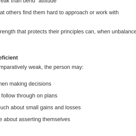
reak than bend” attitude
at others find them hard to approach or work with
rength that protects their principles can, when unbalan
ficient
paratively weak, the person may:
hen making decisions
 follow through on plans
uch about small gains and losses
e about asserting themselves