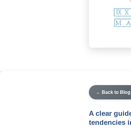
← Back to Blog
A clear guid
tendencies i