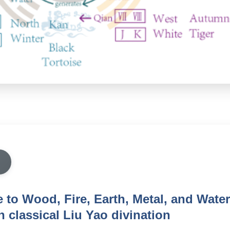
e to Wood, Fire, Earth, Metal, and Water
n classical Liu Yao divination