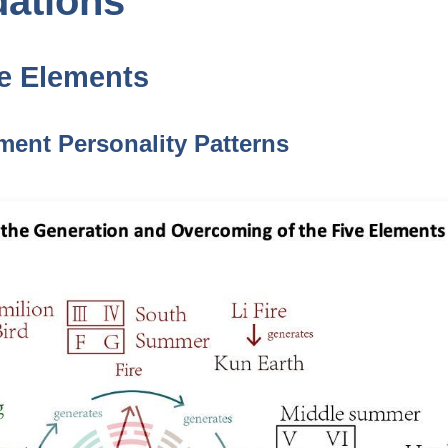
dations
ve Elements
ement Personality Patterns