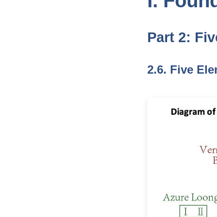
I. Foun
Part 2: Fi
2.6. Five El