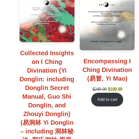
Collected Insights
Encompassing I
on I Ching
Ching Divination
Divination (Yi
(易冒, Yi Mao)
Donglin: including
Donglin Secret
Original
Current
$
249.99
$
199.99
Manual, Guo Shi
price
price
Add to cart
was:
is:
Donglin, and
$249.99.
$199.99.
Zhouyi Donglin)
(易洞林 Yi Donglin
– including 洞林秘