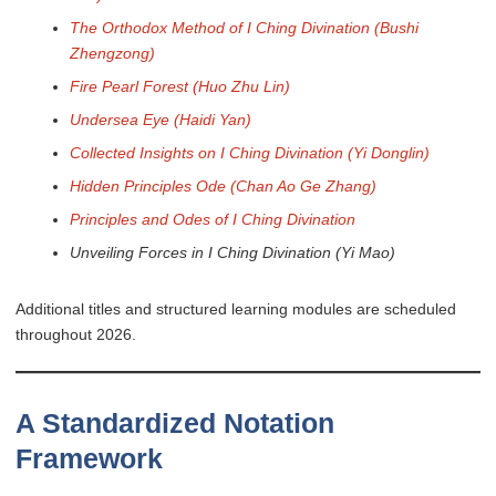
The Orthodox Method of I Ching Divination (Bushi
Zhengzong)
Fire Pearl Forest (Huo Zhu Lin)
Undersea Eye (Haidi Yan)
Collected Insights on I Ching Divination (Yi Donglin)
Hidden Principles Ode (Chan Ao Ge Zhang)
Principles and Odes of I Ching Divination
Unveiling Forces in I Ching Divination (Yi Mao)
Additional titles and structured learning modules are scheduled
throughout 2026.
A Standardized Notation
Framework