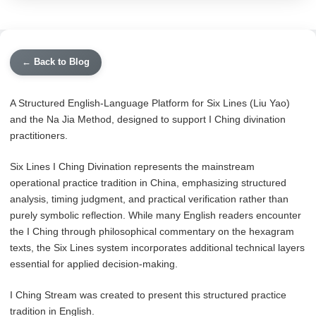
← Back to Blog
A Structured English-Language Platform for Six Lines (Liu Yao)
and the Na Jia Method, designed to support I Ching divination
practitioners.
Six Lines I Ching Divination represents the mainstream
operational practice tradition in China, emphasizing structured
analysis, timing judgment, and practical verification rather than
purely symbolic reflection. While many English readers encounter
the I Ching through philosophical commentary on the hexagram
texts, the Six Lines system incorporates additional technical layers
essential for applied decision-making.
I Ching Stream was created to present this structured practice
tradition in English.