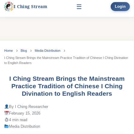
☰
I Ching Stream
Login
Start Here
Learn
▾
Skip
to
Home
Blog
Media Distribution
Divination
▾
content
I Ching Stream Brings the Mainstream Practice Tradition of Chinese I Ching Divination
to English Readers
Books
I Ching Stream Brings the Mainstream
Bonus
Practice Tradition of Chinese I Ching
Divination to English Readers
By I Ching Researcher
February 15, 2026
4 min read
Media Distribution