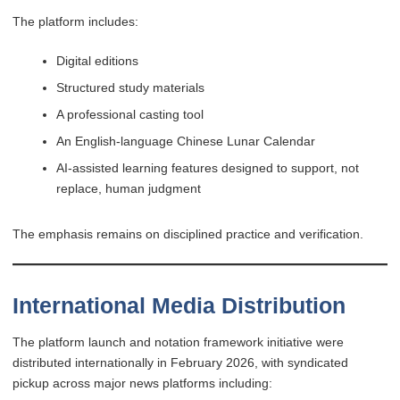
The platform includes:
Digital editions
Structured study materials
A professional casting tool
An English-language Chinese Lunar Calendar
AI-assisted learning features designed to support, not
replace, human judgment
The emphasis remains on disciplined practice and verification.
International Media Distribution
The platform launch and notation framework initiative were
distributed internationally in February 2026, with syndicated
pickup across major news platforms including: