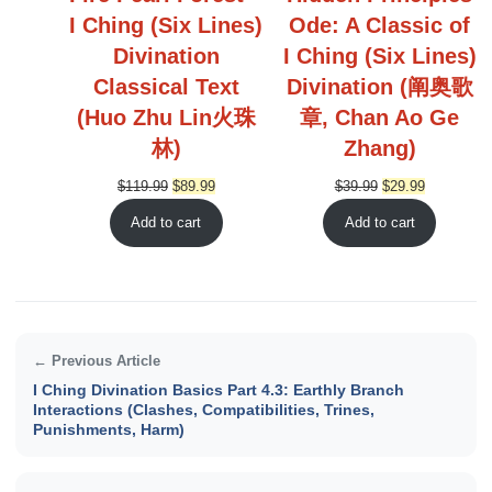
I Ching (Six Lines)
Ode: A Classic of
Divination
I Ching (Six Lines)
Classical Text
Divination (阐奥歌
(Huo Zhu Lin火珠
章, Chan Ao Ge
林)
Zhang)
Original
Current
Original
Current
$
119.99
$
89.99
$
39.99
$
29.99
price
price
price
price
Add to cart
Add to cart
was:
is:
was:
is:
$119.99.
$89.99.
$39.99.
$29.99.
← Previous Article
I Ching Divination Basics Part 4.3: Earthly Branch
Interactions (Clashes, Compatibilities, Trines,
Punishments, Harm)