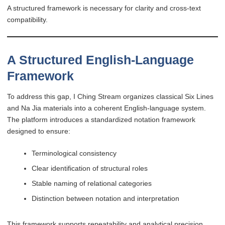
A structured framework is necessary for clarity and cross-text
compatibility.
A Structured English-Language
Framework
To address this gap, I Ching Stream organizes classical Six Lines
and Na Jia materials into a coherent English-language system.
The platform introduces a standardized notation framework
designed to ensure:
Terminological consistency
Clear identification of structural roles
Stable naming of relational categories
Distinction between notation and interpretation
This framework supports repeatability and analytical precision