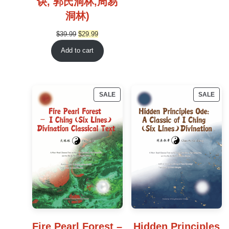
诀, 郭氏洞林,周易
洞林)
Original
Current
$
39.99
$
29.99
price
price
Add to cart
was:
is:
$39.99.
$29.99.
PRODUCT
PRO
SALE
SALE
ON
ON
SALE
SAL
Fire Pearl Forest –
Hidden Principles