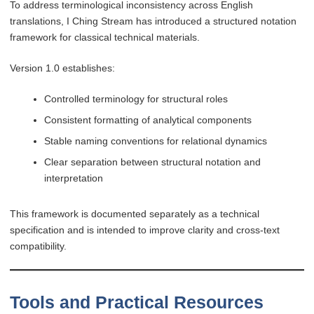
To address terminological inconsistency across English
translations, I Ching Stream has introduced a structured notation
framework for classical technical materials.
Version 1.0 establishes:
Controlled terminology for structural roles
Consistent formatting of analytical components
Stable naming conventions for relational dynamics
Clear separation between structural notation and
interpretation
This framework is documented separately as a technical
specification and is intended to improve clarity and cross-text
compatibility.
Tools and Practical Resources