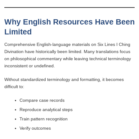
Why English Resources Have Been
Limited
Comprehensive English-language materials on Six Lines I Ching
Divination have historically been limited. Many translations focus
on philosophical commentary while leaving technical terminology
inconsistent or undefined.
Without standardized terminology and formatting, it becomes
difficult to:
Compare case records
Reproduce analytical steps
Train pattern recognition
Verify outcomes