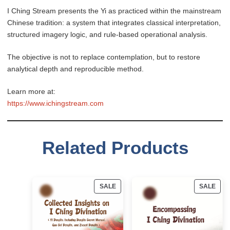
I Ching Stream presents the Yi as practiced within the mainstream
Chinese tradition: a system that integrates classical interpretation,
structured imagery logic, and rule-based operational analysis.
The objective is not to replace contemplation, but to restore
analytical depth and reproducible method.
Learn more at:
https://www.ichingstream.com
Related Products
PRODUCT
PRO
SALE
SALE
ON
ON
SALE
SAL