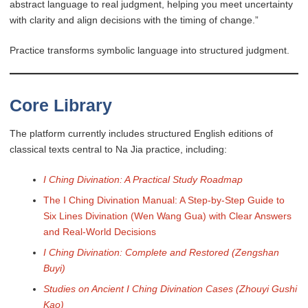
abstract language to real judgment, helping you meet uncertainty
with clarity and align decisions with the timing of change.”
Practice transforms symbolic language into structured judgment.
Core Library
The platform currently includes structured English editions of
classical texts central to Na Jia practice, including:
I Ching Divination: A Practical Study Roadmap
The I Ching Divination Manual: A Step-by-Step Guide to
Six Lines Divination (Wen Wang Gua) with Clear Answers
and Real-World Decisions
I Ching Divination: Complete and Restored (Zengshan
Buyi)
Studies on Ancient I Ching Divination Cases (Zhouyi Gushi
Kao)