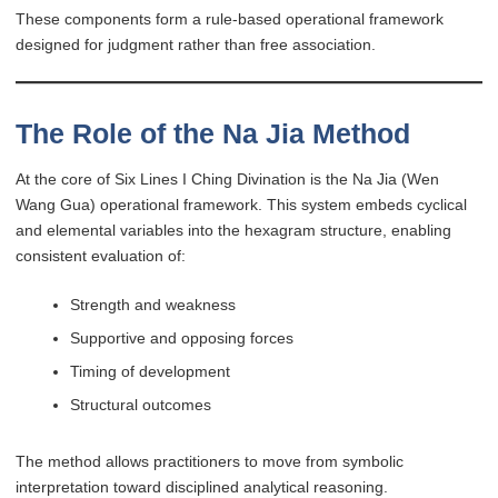
These components form a rule-based operational framework
designed for judgment rather than free association.
The Role of the Na Jia Method
At the core of Six Lines I Ching Divination is the Na Jia (Wen
Wang Gua) operational framework. This system embeds cyclical
and elemental variables into the hexagram structure, enabling
consistent evaluation of:
Strength and weakness
Supportive and opposing forces
Timing of development
Structural outcomes
The method allows practitioners to move from symbolic
interpretation toward disciplined analytical reasoning.