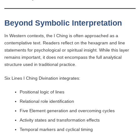
Beyond Symbolic Interpretation
In Western contexts, the I Ching is often approached as a
contemplative text. Readers reflect on the hexagram and line
statements for psychological or spiritual insight. While this layer
remains important, it does not encompass the full analytical
structure used in traditional practice.
Six Lines I Ching Divination integrates:
Positional logic of lines
Relational role identification
Five Element generation and overcoming cycles
Activity states and transformation effects
Temporal markers and cyclical timing