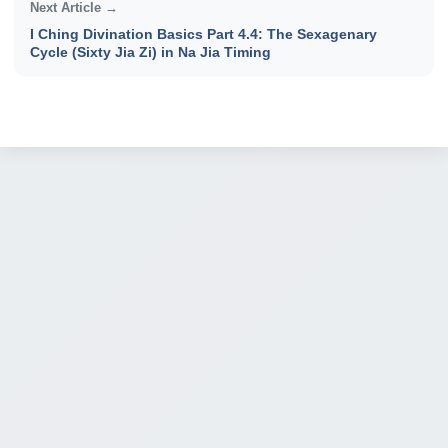
Next Article →
I Ching Divination Basics Part 4.4: The Sexagenary
Cycle (Sixty Jia Zi) in Na Jia Timing