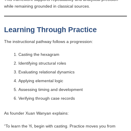
while remaining grounded in classical sources.
Learning Through Practice
The instructional pathway follows a progression:
Casting the hexagram
Identifying structural roles
Evaluating relational dynamics
Applying elemental logic
Assessing timing and development
Verifying through case records
As founder Xuan Wanyan explains:
“To learn the Yi, begin with casting. Practice moves you from