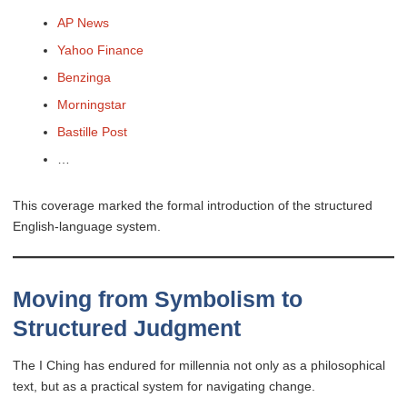
AP News
Yahoo Finance
Benzinga
Morningstar
Bastille Post
…
This coverage marked the formal introduction of the structured
English-language system.
Moving from Symbolism to
Structured Judgment
The I Ching has endured for millennia not only as a philosophical
text, but as a practical system for navigating change.