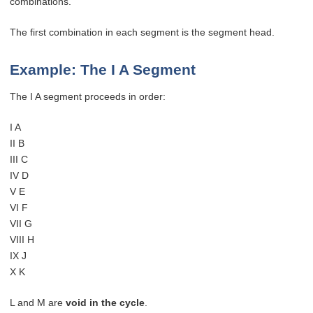
combinations.
The first combination in each segment is the segment head.
Example: The I A Segment
The I A segment proceeds in order:
I A
II B
III C
IV D
V E
VI F
VII G
VIII H
IX J
X K
L and M are
void in the cycle
.