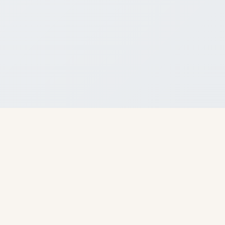
About Us