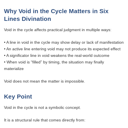
Why Void in the Cycle Matters in Six
Lines Divination
Void in the cycle affects practical judgment in multiple ways:
• A line in void in the cycle may show delay or lack of manifestation
• An active line entering void may not produce its expected effect
• A significator line in void weakens the real-world outcome
• When void is “filled” by timing, the situation may finally
materialize
Void does not mean the matter is impossible.
Key Point
Void in the cycle is not a symbolic concept.
It is a structural rule that comes directly from: