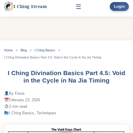
☰
I Ching Stream
Login
Start Here
Learn
▾
Skip
to
Home
Blog
I Ching Basics
Divination
▾
content
I Ching Divination Basics Part 4.5: Void in the Cycle in Na Jia Timing
Books
I Ching Divination Basics Part 4.5: Void
in the Cycle in Na Jia Timing
Bonus
By Fiona
February 23, 2026
2 min read
I Ching Basics
,
Techniques