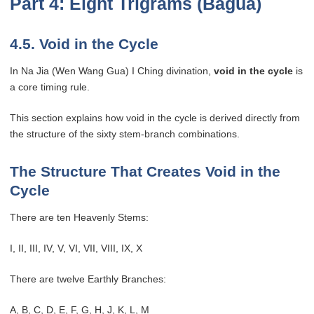
Part 4: Eight Trigrams (Bagua)
4.5. Void in the Cycle
In Na Jia (Wen Wang Gua) I Ching divination,
void in the cycle
is
a core timing rule.
This section explains how void in the cycle is derived directly from
the structure of the sixty stem-branch combinations.
The Structure That Creates Void in the
Cycle
There are ten Heavenly Stems:
I, II, III, IV, V, VI, VII, VIII, IX, X
There are twelve Earthly Branches:
A, B, C, D, E, F, G, H, J, K, L, M