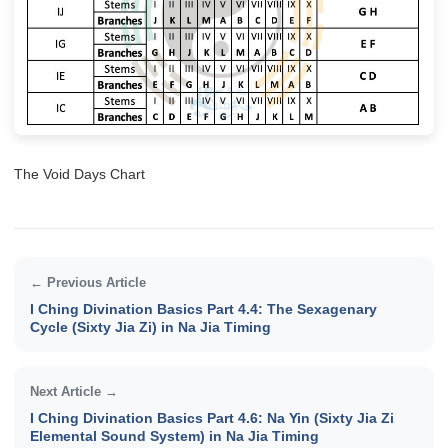
The Void Days Chart
← Previous Article
I Ching Divination Basics Part 4.4: The Sexagenary
Cycle (Sixty Jia Zi) in Na Jia Timing
Next Article →
I Ching Divination Basics Part 4.6: Na Yin (Sixty Jia Zi
Elemental Sound System) in Na Jia Timing