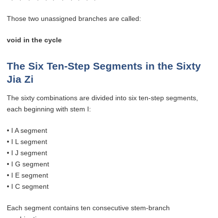
Those two unassigned branches are called:
void in the cycle
The Six Ten-Step Segments in the Sixty
Jia Zi
The sixty combinations are divided into six ten-step segments,
each beginning with stem I:
• I A segment
• I L segment
• I J segment
• I G segment
• I E segment
• I C segment
Each segment contains ten consecutive stem-branch