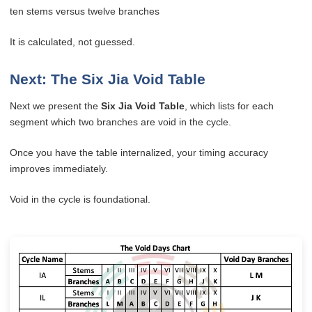
ten stems versus twelve branches
It is calculated, not guessed.
Next: The Six Jia Void Table
Next we present the
Six Jia Void Table
, which lists for each
segment which two branches are void in the cycle.
Once you have the table internalized, your timing accuracy
improves immediately.
Void in the cycle is foundational.