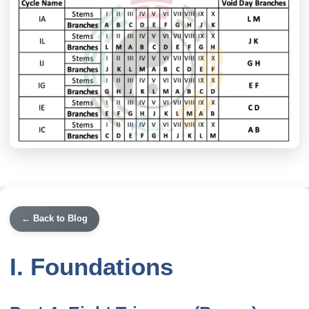
← Back to Blog
I. Foundations