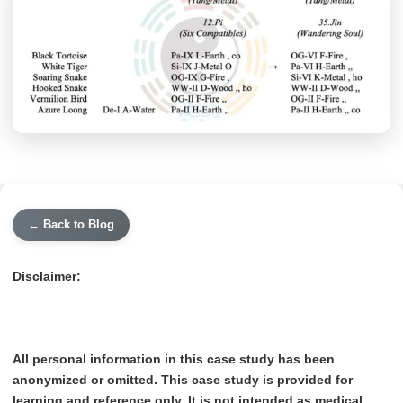
← Back to Blog
Disclaimer:
All personal information in this case study has been
anonymized or omitted. This case study is provided for
learning and reference only. It is not intended as medical,