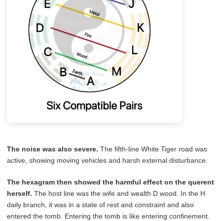
The noise was also severe.
The fifth-line White Tiger road was
active, showing moving vehicles and harsh external disturbance.
The hexagram then showed the harmful effect on the querent
herself.
The host line was the wife and wealth D wood. In the H
daily branch, it was in a state of rest and constraint and also
entered the tomb. Entering the tomb is like entering confinement.