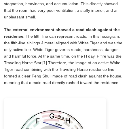
stagnation, heaviness, and accumulation. This directly showed
that the room had very poor ventilation, a stuffy interior, and an
unpleasant smell.
The external environment showed a road clash against the
residence.
The fifth line can represent roads. In this hexagram,
the fifth-line siblings J metal aligned with White Tiger and was the
only active line. White Tiger governs roads, harshness, danger,
and harmful force. At the same time, on the H day, F fire was the
Traveling Horse Star.[1] Therefore, the image of an active White
Tiger road combining with the Traveling Horse residence line
formed a clear Feng Shui image of road clash against the house,
meaning that a main road directly rushed toward the residence.