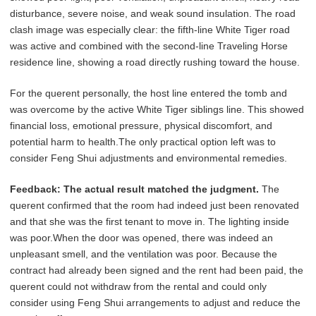
disturbance, severe noise, and weak sound insulation. The road
clash image was especially clear: the fifth-line White Tiger road
was active and combined with the second-line Traveling Horse
residence line, showing a road directly rushing toward the house.
For the querent personally, the host line entered the tomb and
was overcome by the active White Tiger siblings line. This showed
financial loss, emotional pressure, physical discomfort, and
potential harm to health.The only practical option left was to
consider Feng Shui adjustments and environmental remedies.
Feedback:
The actual result matched the judgment.
The
querent confirmed that the room had indeed just been renovated
and that she was the first tenant to move in. The lighting inside
was poor.When the door was opened, there was indeed an
unpleasant smell, and the ventilation was poor. Because the
contract had already been signed and the rent had been paid, the
querent could not withdraw from the rental and could only
consider using Feng Shui arrangements to adjust and reduce the