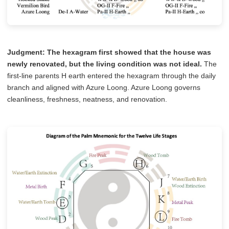
Judgment:
The hexagram first showed that the house was
newly renovated, but the living condition was not ideal.
The
first-line parents H earth entered the hexagram through the daily
branch and aligned with Azure Loong. Azure Loong governs
cleanliness, freshness, neatness, and renovation.