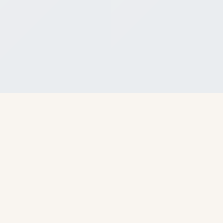
About Us
I Ching Stream is the first platform to systematically bring orthodox
Chinese I Ching divination to the world.