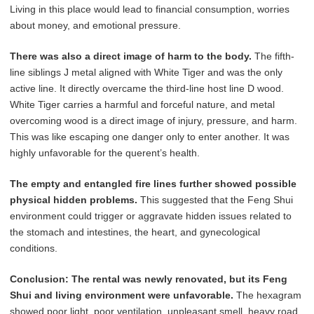
Living in this place would lead to financial consumption, worries
about money, and emotional pressure.
There was also a direct image of harm to the body.
The fifth-
line siblings J metal aligned with White Tiger and was the only
active line. It directly overcame the third-line host line D wood.
White Tiger carries a harmful and forceful nature, and metal
overcoming wood is a direct image of injury, pressure, and harm.
This was like escaping one danger only to enter another. It was
highly unfavorable for the querent’s health.
The empty and entangled fire lines further showed possible
physical hidden problems.
This suggested that the Feng Shui
environment could trigger or aggravate hidden issues related to
the stomach and intestines, the heart, and gynecological
conditions.
Conclusion:
The rental was newly renovated, but its Feng
Shui and living environment were unfavorable.
The hexagram
showed poor light, poor ventilation, unpleasant smell, heavy road