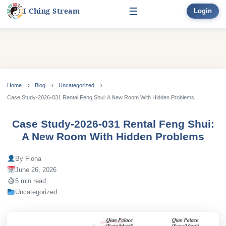
☰
I Ching Stream
Login
Start Here
Learn
▾
Skip
to
Home
Blog
Uncategorized
Divination
▾
content
Case Study-2026-031 Rental Feng Shui: A New Room With Hidden Problems
Books
Case Study-2026-031 Rental Feng Shui:
A New Room With Hidden Problems
Bonus
By Fiona
June 26, 2026
5 min read
Uncategorized