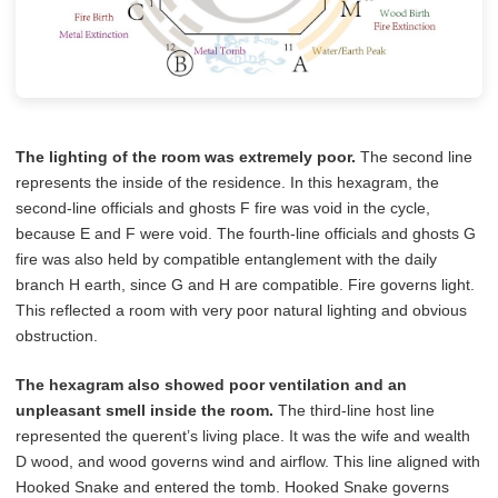
The lighting of the room was extremely poor.
The second line
represents the inside of the residence. In this hexagram, the
second-line officials and ghosts F fire was void in the cycle,
because E and F were void. The fourth-line officials and ghosts G
fire was also held by compatible entanglement with the daily
branch H earth, since G and H are compatible. Fire governs light.
This reflected a room with very poor natural lighting and obvious
obstruction.
The hexagram also showed poor ventilation and an
unpleasant smell inside the room.
The third-line host line
represented the querent’s living place. It was the wife and wealth
D wood, and wood governs wind and airflow. This line aligned with
Hooked Snake and entered the tomb. Hooked Snake governs