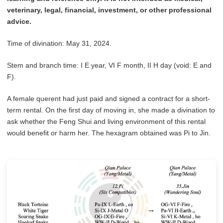
veterinary, legal, financial, investment, or other professional
advice.
Time of divination: May 31, 2024.
Stem and branch time: I E year, VI F month, II H day (void: E and
F).
A female querent had just paid and signed a contract for a short-
term rental. On the first day of moving in, she made a divination to
ask whether the Feng Shui and living environment of this rental
would benefit or harm her. The hexagram obtained was Pi to Jin.