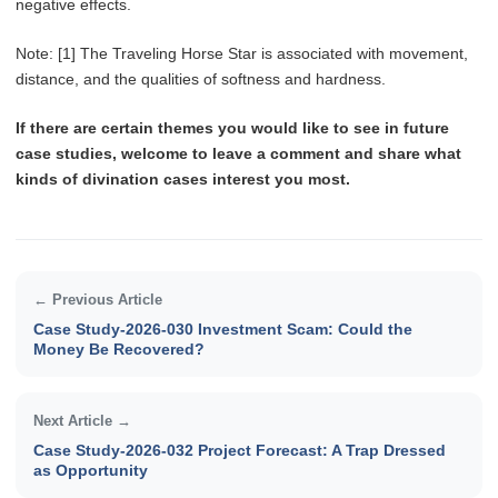
negative effects.
Note: [1] The Traveling Horse Star is associated with movement,
distance, and the qualities of softness and hardness.
If there are certain themes you would like to see in future
case studies, welcome to leave a comment and share what
kinds of divination cases interest you most.
← Previous Article
Case Study-2026-030 Investment Scam: Could the
Money Be Recovered?
Next Article →
Case Study-2026-032 Project Forecast: A Trap Dressed
as Opportunity