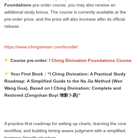
Foundations
pre-order course, you may also receive an
additional study bonus. The course is currently available at the
pre-order price, and the price will also increase after its official
release.
https://www.ichingstream.com/bundle/
Course pre-order:
I Ching Divination Foundations Course
Your First Book：“I Ching Divination: A Practical Study
Roadmap: A Simplified Guide to the Na Jia Method (Wen
Wang Gua), Based on I Ching Divination: Complete and
Restored (Zengshan Buyi 增删卜易)”
A practice-first roadmap for setting up charts, learning the core
workflow, and building timing-aware judgment with a simplified,
beginner-friendly structure.