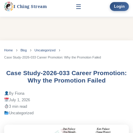
☰
I Ching Stream
Login
Start Here
Learn
▾
Skip
to
Home
Blog
Uncategorized
Divination
▾
content
Case Study-2026-033 Career Promotion: Why the Promotion Failed
Books
Case Study-2026-033 Career Promotion:
Why the Promotion Failed
Bonus
By Fiona
July 1, 2026
3 min read
Uncategorized