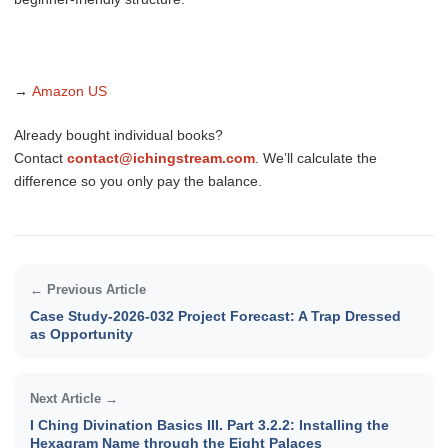
→
Amazon US
Already bought individual books?
Contact
contact@ichingstream.com
. We’ll calculate the
difference so you only pay the balance.
← Previous Article
Case Study-2026-032 Project Forecast: A Trap Dressed
as Opportunity
Next Article →
I Ching Divination Basics III. Part 3.2.2: Installing the
Hexagram Name through the Eight Palaces