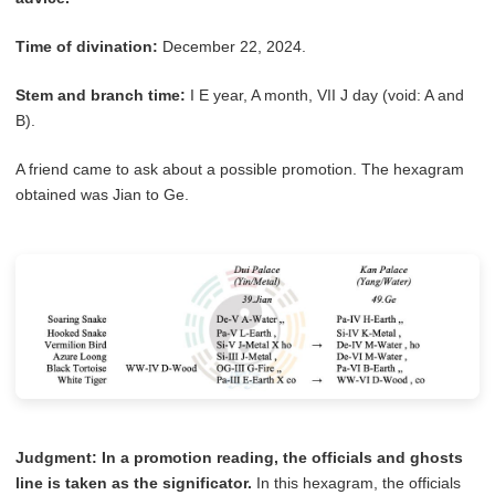
Time of divination:
December 22, 2024.
Stem and branch time:
I E year, A month, VII J day (void: A and
B).
A friend came to ask about a possible promotion. The hexagram
obtained was Jian to Ge.
Judgment:
In a promotion reading, the officials and ghosts
line is taken as the significator.
In this hexagram, the officials