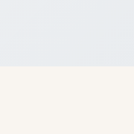
About Us