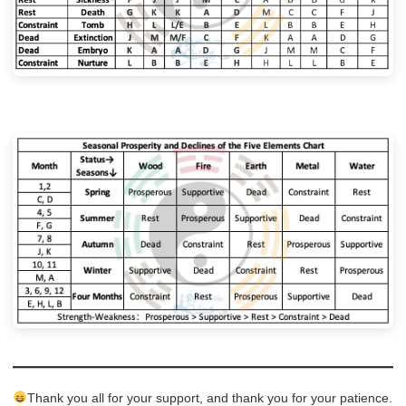
Thank you all for your support, and thank you for your patience.