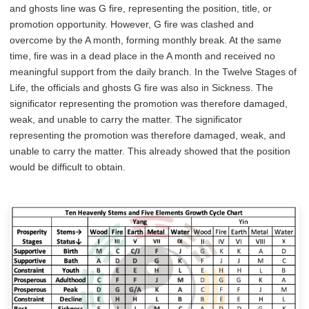
and ghosts line was G fire, representing the position, title, or
promotion opportunity. However, G fire was clashed and
overcome by the A month, forming monthly break. At the same
time, fire was in a dead place in the A month and received no
meaningful support from the daily branch. In the Twelve Stages of
Life, the officials and ghosts G fire was also in Sickness. The
significator representing the promotion was therefore damaged,
weak, and unable to carry the matter. The significator
representing the promotion was therefore damaged, weak, and
unable to carry the matter. This already showed that the position
would be difficult to obtain.