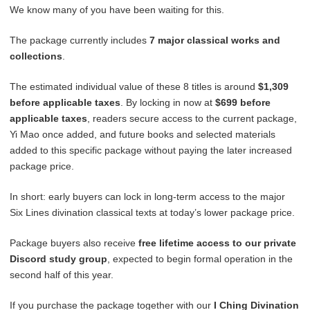
We know many of you have been waiting for this.
The package currently includes
7 major classical works and
collections
.
The estimated individual value of these 8 titles is around
$1,309
before applicable taxes
. By locking in now at
$699 before
applicable taxes
, readers secure access to the current package,
Yi Mao once added, and future books and selected materials
added to this specific package without paying the later increased
package price.
In short: early buyers can lock in long-term access to the major
Six Lines divination classical texts at today’s lower package price.
Package buyers also receive
free lifetime access to our private
Discord study group
, expected to begin formal operation in the
second half of this year.
If you purchase the package together with our
I Ching Divination