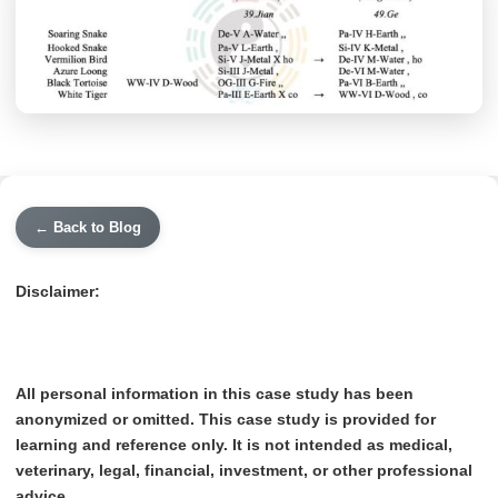
← Back to Blog
Disclaimer:
All personal information in this case study has been
anonymized or omitted. This case study is provided for
learning and reference only. It is not intended as medical,
veterinary, legal, financial, investment, or other professional
advice.