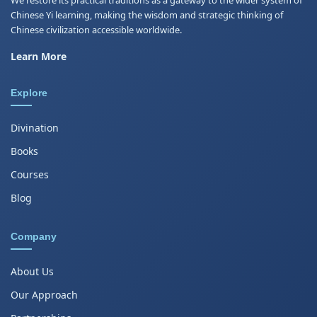
Chinese Yi learning, making the wisdom and strategic thinking of
Chinese civilization accessible worldwide.
Learn More
Explore
Divination
Books
Courses
Blog
Company
About Us
Our Approach