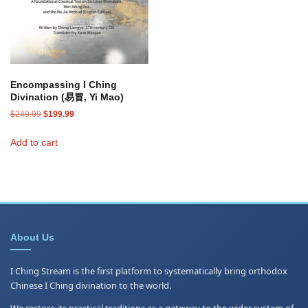
Encompassing I Ching
Divination (易冒, Yi Mao)
Original
Current
$
249.99
$
199.99
price
price
was:
is:
Add to cart
$249.99.
$199.99.
About Us
I Ching Stream is the first platform to systematically bring orthodox
Chinese I Ching divination to the world.
We restore its practical traditions as a gateway to the wider system of