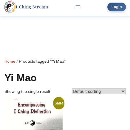
☰
I Ching Stream
Login
Start Here
Skip
Learn
to
▾
content
Divination
▾
Home
/ Products tagged “Yi Mao”
Books
Yi Mao
Bonus
Showing the single result
Sale!