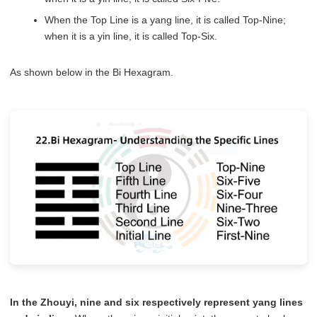
When the Top Line is a yang line, it is called Top-Nine;
when it is a yin line, it is called Top-Six.
As shown below in the Bi Hexagram.
In the Zhouyi, nine and six respectively represent yang lines