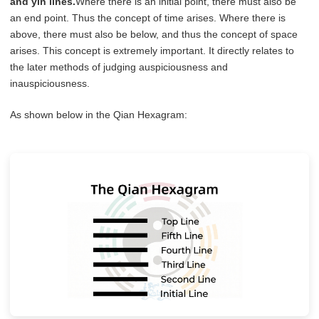
and yin lines.
Where there is an initial point, there must also be
an end point. Thus the concept of time arises. Where there is
above, there must also be below, and thus the concept of space
arises. This concept is extremely important. It directly relates to
the later methods of judging auspiciousness and
inauspiciousness.
As shown below in the Qian Hexagram: