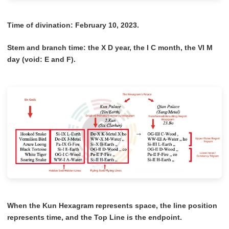
Time of divination: February 10, 2023.
Stem and branch time: the X D year, the I C month, the VI M
day (void: E and F).
When the Kun Hexagram represents space, the line position
represents time, and the Top Line is the endpoint.