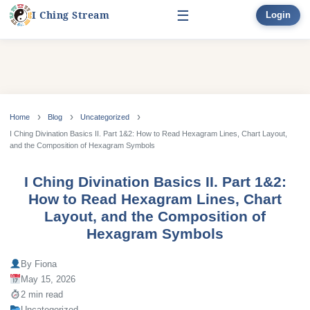
☰
I Ching Stream
Login
Start Here
Learn
▾
Skip
to
Home
Blog
Uncategorized
Divination
▾
content
I Ching Divination Basics II. Part 1&2: How to Read Hexagram Lines, Chart Layout,
and the Composition of Hexagram Symbols
Books
I Ching Divination Basics II. Part 1&2:
Bonus
How to Read Hexagram Lines, Chart
Layout, and the Composition of
Hexagram Symbols
By Fiona
May 15, 2026
2 min read