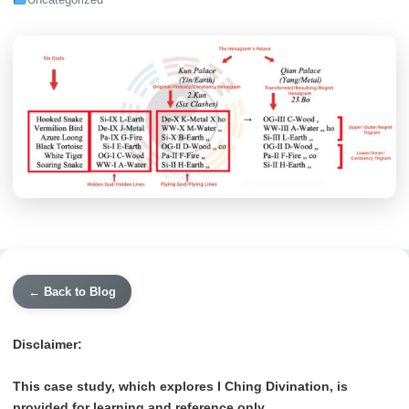
Uncategorized
← Back to Blog
Disclaimer:
This case study, which explores I Ching Divination, is
provided for learning and reference only.