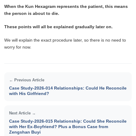
When the Kun Hexagram represents the patient, this means
the person is about to die.
These points will all be explained gradually later on.
We will explain the exact procedure later, so there is no need to
worry for now.
← Previous Article
Case Study-2026-014 Relationships: Could He Reconcile
with His Girlfriend?
Next Article →
Case Study-2026-015 Relationship: Could She Reconcile
with Her Ex-Boyfriend? Plus a Bonus Case from
Zengshan Buyi