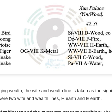
ging wealth, the wife and wealth line is taken as the signif
ere two wife and wealth lines, H earth and E earth.