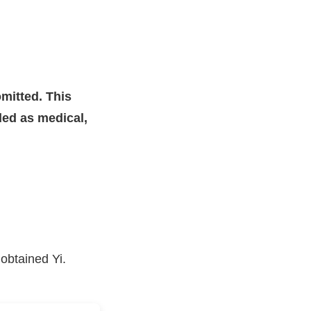
mitted. This
nded as medical,
obtained Yi.