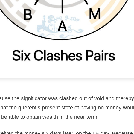
use the significator was clashed out of void and thereby
 that the querent’s present state of having no money wou
l be able to obtain wealth in the near term.
eived the money six days later, on the I E day. Because