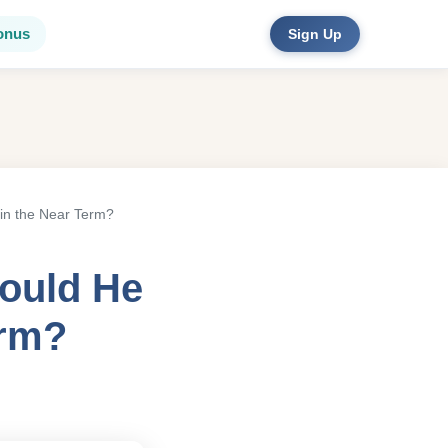
onus
Sign Up
in the Near Term?
Could He
erm?