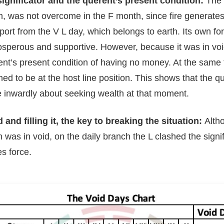
significator and the querent’s present condition:
The s
, was not overcome in the F month, since fire generates 
ort from the V L day, which belongs to earth. Its own fo
rosperous and supportive. However, because it was in void
ent’s present condition of having no money. At the same 
ed to be at the host line position. This shows that the q
 inwardly about seeking wealth at that moment.
 and filling it, the key to breaking the situation:
Alth
th was in void, on the daily branch the L clashed the signi
es force.