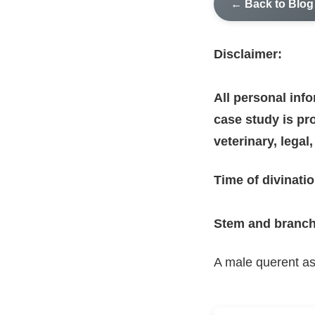
← Back to Blog
Disclaimer:
All personal inf
case study is pro
veterinary, legal
Time of divinatio
Stem and branch
A male querent as