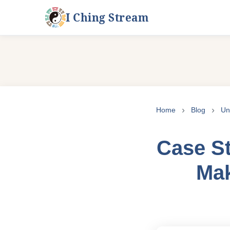
I Ching Stream
Skip
to
Home
Blog
Un
content
Case St
Mak