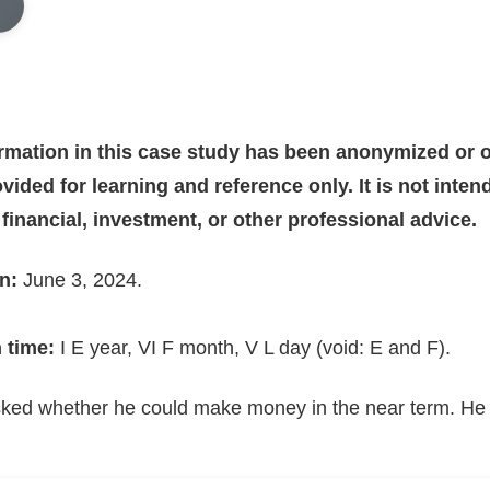
ormation in this case study has been anonymized or o
vided for learning and reference only. It is not inte
, financial, investment, or other professional advice.
n:
June 3, 2024.
 time:
I E year, VI F month, V L day (void: E and F).
ked whether he could make money in the near term. He 