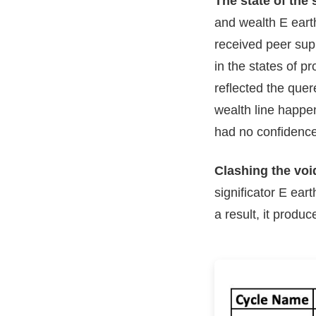
The state of the 
and wealth E earth
received peer supp
in the states of p
reflected the quer
wealth line happen
had no confidence
Clashing the void
significator E ear
a result, it produc