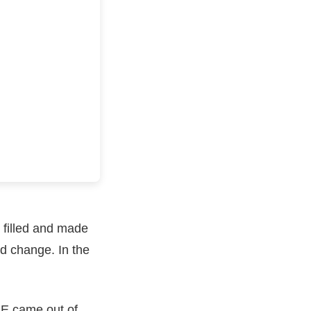
 filled and made
ld change. In the
 E came out of