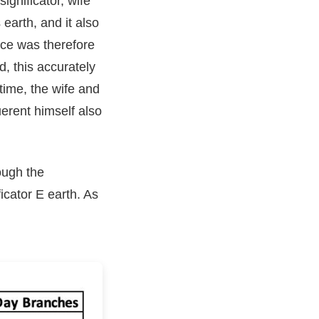
ignificator, wife
earth, and it also
rce was therefore
, this accurately
time, the wife and
uerent himself also
ough the
ficator E earth. As