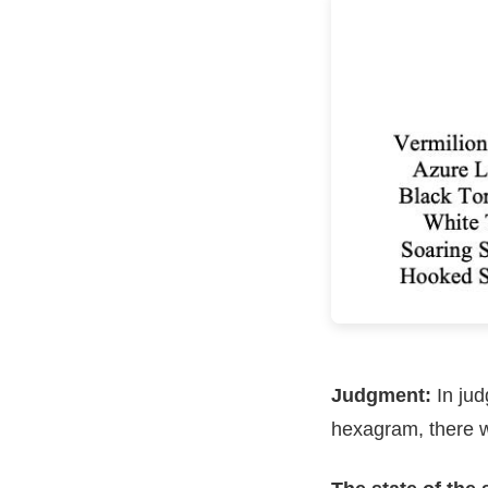
Judgment:
In jud
hexagram, there w