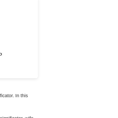
icator. In this