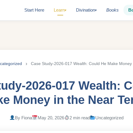
Start Here
Learn
Divination
Books
B
▾
▾
categorized
Case Study-2026-017 Wealth: Could He Make Money 
udy-2026-017 Wealth: 
e Money in the Near T
By Fiona
May 20, 2026
2 min read
Uncategorized