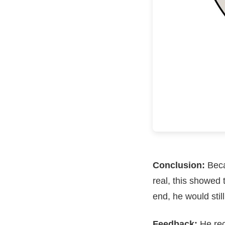
Conclusion:
Beca
real, this showed
end, he would stil
Feedback:
He rec