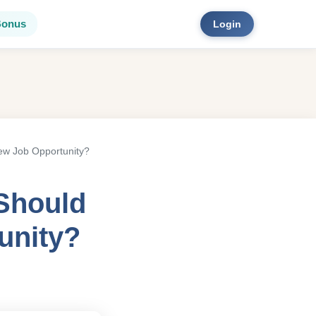
Bonus
Login
ew Job Opportunity?
Should
unity?