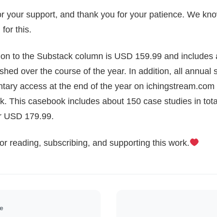
or your support, and thank you for your patience. We k
for this.
tion to the Substack column is USD 159.99 and includes 
shed over the course of the year. In addition, all annual s
tary access at the end of the year on ichingstream.com 
k. This casebook includes about 150 case studies in tota
or USD 179.99.
r reading, subscribing, and supporting this work.
le