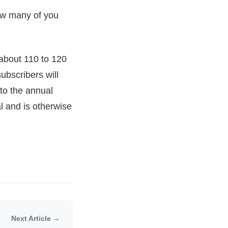
now many of you
about 110 to 120
ubscribers will
to the annual
l and is otherwise
Next Article →