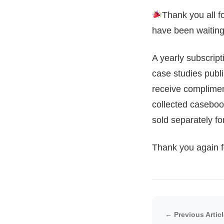
Thank you all f
have been waiting 
A yearly subscrip
case studies publi
receive complimen
collected caseboo
sold separately f
Thank you again fo
← Previous Artic