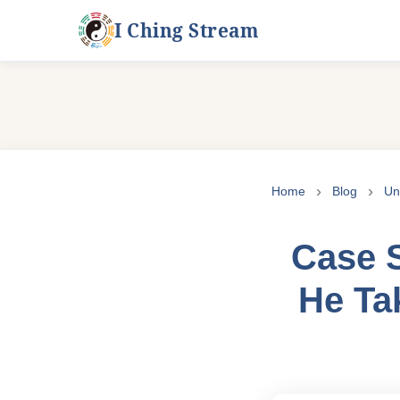
I Ching Stream
Skip
to
Home
Blog
Un
content
Case 
He Ta