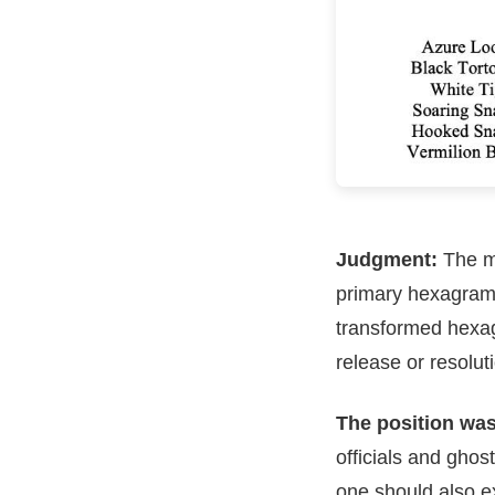
Judgment:
The me
primary hexagram, 
transformed hexagra
release or resolut
The position was 
officials and ghos
one should also ex