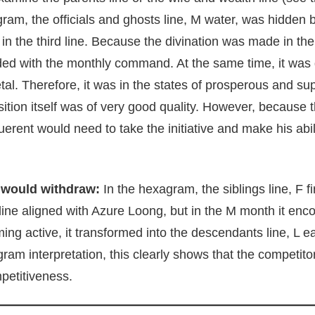
gram, the officials and ghosts line, M water, was hidden 
re in the third line. Because the divination was made in t
cided with the monthly command. At the same time, it was
tal. Therefore, it was in the states of prosperous and sup
ition itself was of very good quality. However, because th
erent would need to take the initiative and make his abili
 would withdraw:
In the hexagram, the siblings line, F f
 line aligned with Azure Loong, but in the M month it en
ing active, it transformed into the descendants line, L e
ram interpretation, this clearly shows that the competit
petitiveness.