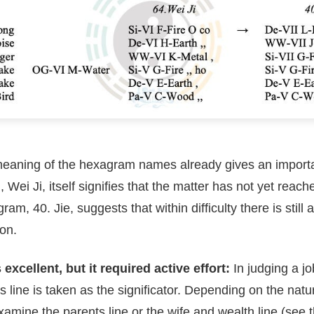
aning of the hexagram names already gives an importa
Wei Ji, itself signifies that the matter has not yet reac
m, 40. Jie, suggests that within difficulty there is still 
ion.
excellent, but it required active effort:
In judging a jo
ts line is taken as the significator. Depending on the natu
amine the parents line or the wife and wealth line (see t