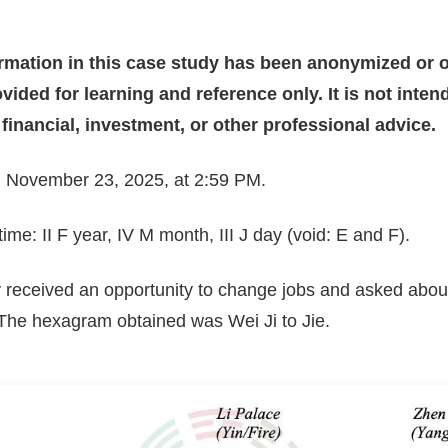
ormation in this case study has been anonymized or o
vided for learning and reference only. It is not inte
, financial, investment, or other professional advice.
n: November 23, 2025, at 2:59 PM.
me: II F year, IV M month, III J day (void: E and F).
y received an opportunity to change jobs and asked abou
 The hexagram obtained was Wei Ji to Jie.