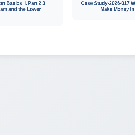
on Basics II. Part 2.3.
Case Study-2026-017 W
ram and the Lower
Make Money in