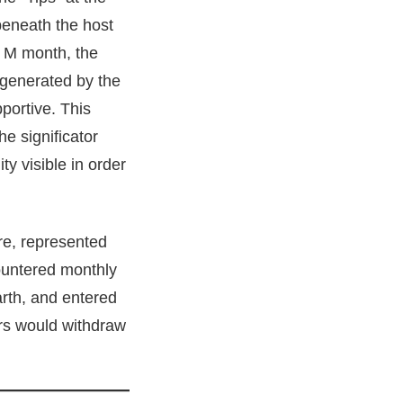
beneath the host
he M month, the
 generated by the
portive. This
e significator
ty visible in order
ire, represented
countered monthly
arth, and entered
ors would withdraw