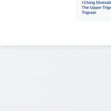
I Ching Divinati
The Upper Trig
Trigram