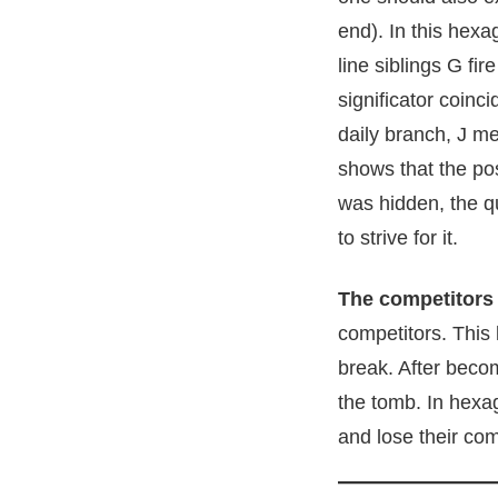
end). In this hexa
line siblings G fi
significator coin
daily branch, J me
shows that the pos
was hidden, the qu
to strive for it.
The competitors
competitors. This
break. After becom
the tomb. In hexag
and lose their com