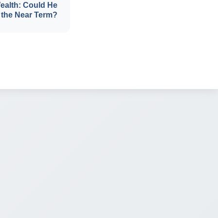
ealth: Could He
 the Near Term?