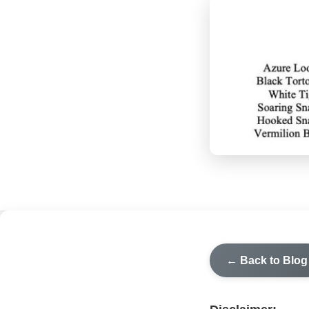
← Back to Blog