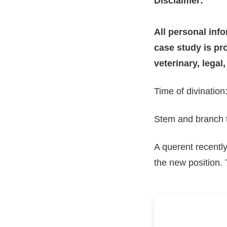
Disclaimer:
All personal inf
case study is pro
veterinary, legal
Time of divinatio
Stem and branch ti
A querent recentl
the new position.