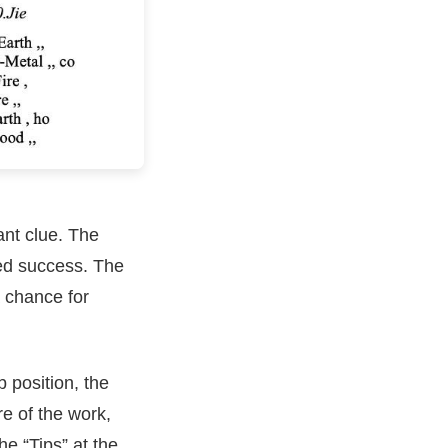
nt clue. The
hed success. The
a chance for
b position, the
re of the work,
he “Tips” at the