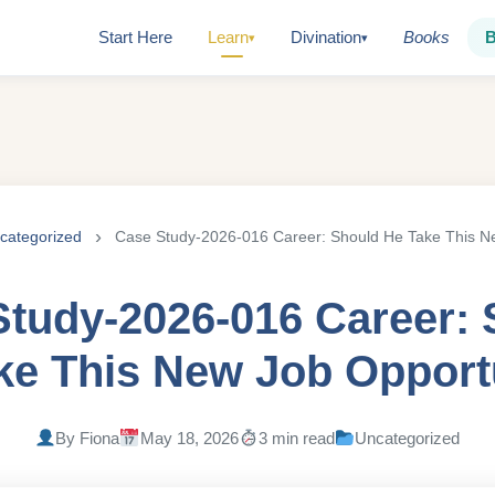
Start Here
Learn
Divination
Books
▾
▾
categorized
Case Study-2026-016 Career: Should He Take This N
Study-2026-016 Career: 
ke This New Job Opport
By Fiona
May 18, 2026
3 min read
Uncategorized