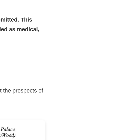
mitted. This
nded as medical,
t the prospects of