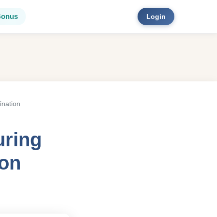
Bonus
Login
ination
uring
ion