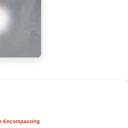
to Encompassing