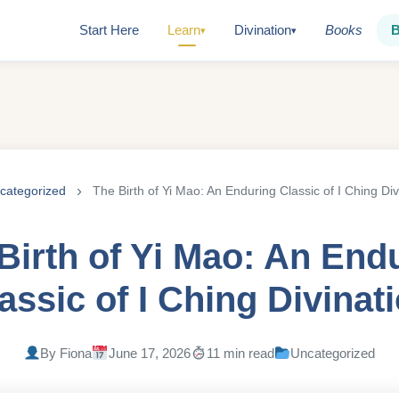
Start Here
Learn
Divination
Books
▾
▾
categorized
The Birth of Yi Mao: An Enduring Classic of I Ching Div
Birth of Yi Mao: An End
assic of I Ching Divinat
By Fiona
June 17, 2026
11 min read
Uncategorized