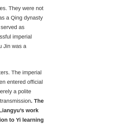
aces. They were not
as a Qing dynasty
 served as
ssful imperial
u Jin was a
ters. The imperial
 entered official
erely a polite
 transmission
. The
 Liangyu’s work
ion to Yi learning