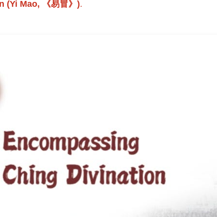
ion (Yi Mao, 《易冒》)
.