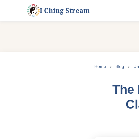
I Ching Stream
Skip
to
Home
Blog
Un
content
The 
Cl