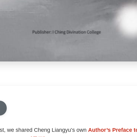
ost, we shared Cheng Liangyu’s own
Author’s Preface 