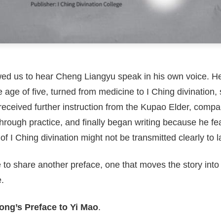
wed us to hear Cheng Liangyu speak in his own voice. H
the age of five, turned from medicine to I Ching divination,
eceived further instruction from the Kupao Elder, compar
hrough practice, and finally began writing because he fe
f I Ching divination might not be transmitted clearly to l
e to share another preface, one that moves the story int
.
ng’s Preface to Yi Mao
.