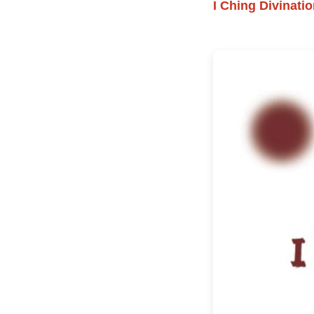
I Ching Divinat