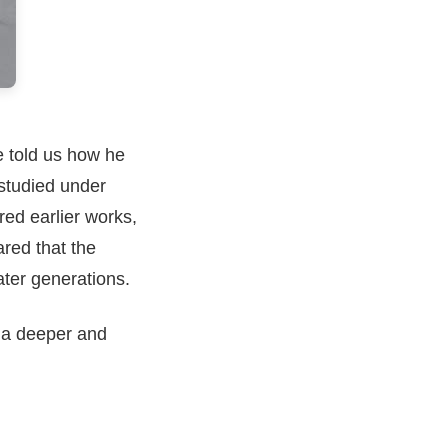
e told us how he
 studied under
ed earlier works,
ared that the
ater generations.
o a deeper and