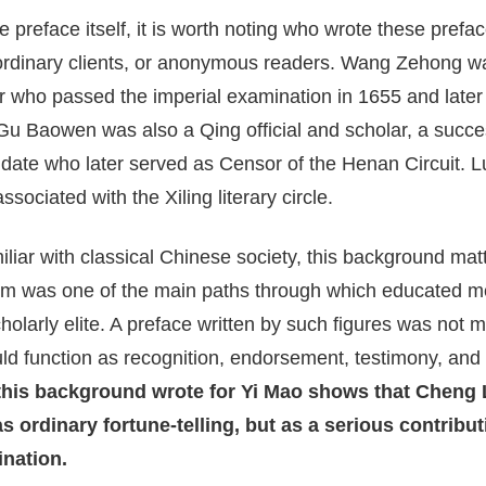
e preface itself, it is worth noting who wrote these pref
ordinary clients, or anonymous readers. Wang Zehong w
ar who passed the imperial examination in 1655 and later
 Gu Baowen was also a Qing official and scholar, a succe
date who later served as Censor of the Henan Circuit. L
sociated with the Xiling literary circle.
liar with classical Chinese society, this background mat
m was one of the main paths through which educated men
holarly elite. A preface written by such figures was not m
ould function as recognition, endorsement, testimony, and
 this background wrote for Yi Mao shows that Cheng
s ordinary fortune-telling, but as a serious contribut
ination.