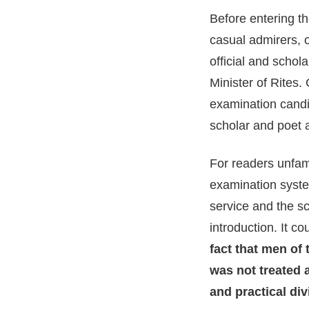
Before entering th
casual admirers, 
official and schol
Minister of Rites.
examination candi
scholar and poet as
For readers unfami
examination syste
service and the sc
introduction. It c
fact that men of
was not treated a
and practical div