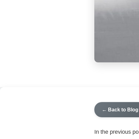
← Back to Blog
In the previous p