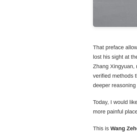
That preface allo
lost his sight at 
Zhang Xingyuan, r
verified methods t
deeper reasoning o
Today, I would lik
more painful place
This is
Wang Zeho